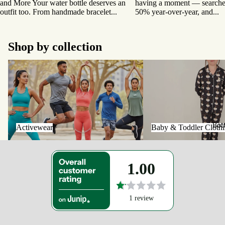
and More Your water bottle deserves an
having a moment — searches
outfit too. From handmade bracelet...
50% year-over-year, and...
Shop by collection
Activewear
Baby & Toddler Clothing
Bot
Activewear
Baby & Toddler Cloth
1.00
1 review