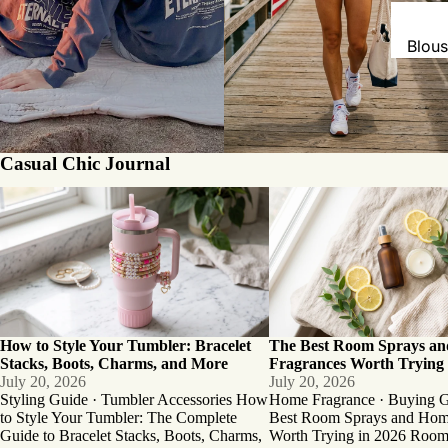
Blou
Bodys
Card
Hood
Casual Chic Journal
Shirt
How to Style Your Tumbler: Bracelet
The Best Room Sprays an
Swea
Stacks, Boots, Charms, and More
Fragrances Worth Trying in
Sweat
Tank
T-Shi
How to Style Your Tumbler: Bracelet
The Best Room Sprays a
Stacks, Boots, Charms, and More
Fragrances Worth Trying 
July 20, 2026
July 20, 2026
Styling Guide · Tumbler Accessories How
Home Fragrance · Buying 
to Style Your Tumbler: The Complete
Best Room Sprays and Hom
Guide to Bracelet Stacks, Boots, Charms,
Worth Trying in 2026 Room 