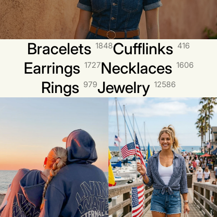
Bracelets
Cufflinks
1848
416
Earrings
Necklaces
1727
1606
Rings
Jewelry
979
12586