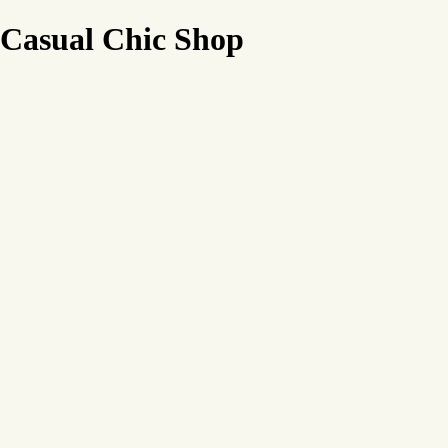
Casual Chic Shop